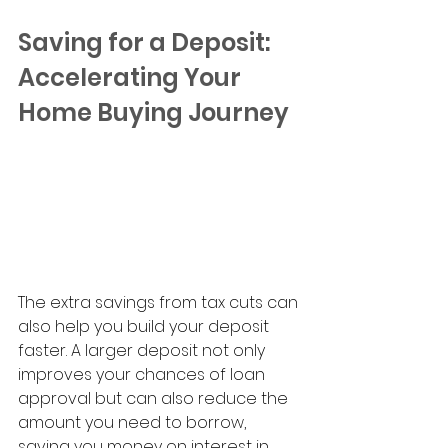
Saving for a Deposit: 
Accelerating Your 
Home Buying Journey
The extra savings from tax cuts can 
also help you build your deposit 
faster. A larger deposit not only 
improves your chances of loan 
approval but can also reduce the 
amount you need to borrow, 
saving you money on interest in 