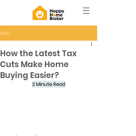
Post
How the Latest Tax
Cuts Make Home
Buying Easier?
2 Minute Read