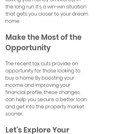
the long run. It's a win-win situation 
that gets you closer to your dream 
home.
Make the Most of the 
Opportunity
The recent tax cuts provide an 
opportunity for those looking to 
buy a home. By boosting your 
income and improving your 
financial profile, these changes 
can help you secure a better loan 
and get into the property market 
sooner.
Let's Explore Your 