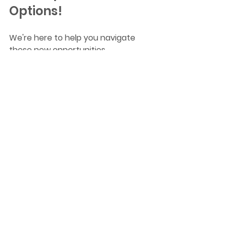
Options!
We're here to help you navigate 
these new opportunities. 
Book a free Consultation!
Find out how the latest tax cuts 
can boost your borrowing power 
and bring you closer to owning your 
ideal home. Let's turn your 
homeownership dreams into reality!
tax cuts