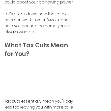
could boost your borrowing power. 
Let's break down how these tax 
cuts can work in your favour and 
help you secure the home you've 
always wanted.
What Tax Cuts Mean 
for You?
Tax cuts essentially mean you'll pay 
less tax, leaving you with more take-