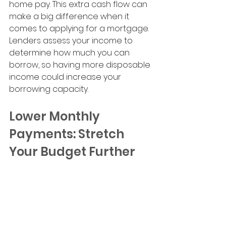
home pay. This extra cash flow can 
make a big difference when it 
comes to applying for a mortgage. 
Lenders assess your income to 
determine how much you can 
borrow, so having more disposable 
income could increase your 
borrowing capacity.
Lower Monthly 
Payments: Stretch 
Your Budget Further