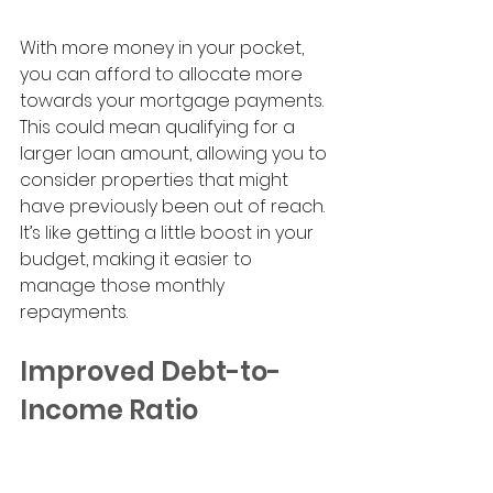
With more money in your pocket, 
you can afford to allocate more 
towards your mortgage payments. 
This could mean qualifying for a 
larger loan amount, allowing you to 
consider properties that might 
have previously been out of reach. 
It’s like getting a little boost in your 
budget, making it easier to 
manage those monthly 
repayments.
Improved Debt-to-
Income Ratio