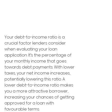
Your debt-to-income ratio is a 
crucial factor lenders consider 
when evaluating your loan 
application. It’s the percentage of 
your monthly income that goes 
towards debt payments. With lower 
taxes, your net income increases, 
potentially lowering this ratio. A 
lower debt-to-income ratio makes 
you a more attractive borrower, 
increasing your chances of getting 
approved for a loan with 
favourable terms.