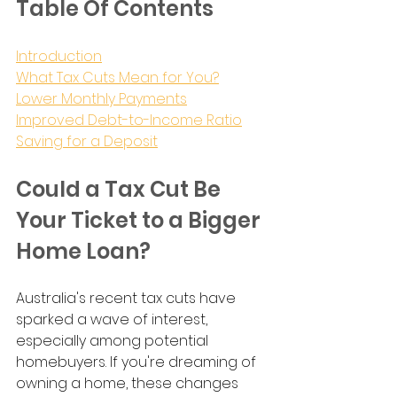
Table Of Contents
Introduction
What Tax Cuts Mean for You?
Lower Monthly Payments
Improved Debt-to-Income Ratio
Saving for a Deposit
Could a Tax Cut Be 
Your Ticket to a Bigger 
Home Loan?
Australia's recent tax cuts have 
sparked a wave of interest, 
especially among potential 
homebuyers. If you're dreaming of 
owning a home, these changes 