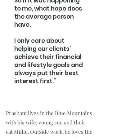
So if it was happening
to me, what hope does
the average person
have.
I only care about
helping our clients’
achieve their financial
and lifestyle goals and
always put their best
interest first."
Prashant lives in the Blue Mountains
with his wife, young son and their
cat Millie. Outside work, he loves the