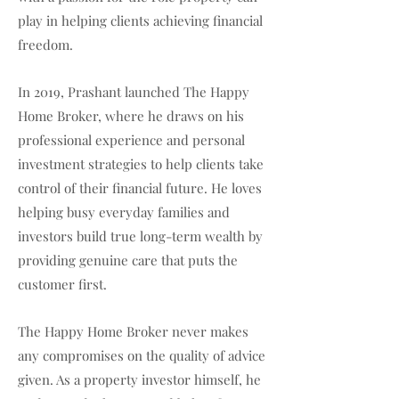
play in helping clients achieving financial
freedom.
In 2019, Prashant launched The Happy
Home Broker, where he draws on his
professional experience and personal
investment strategies to help clients take
control of their financial future. He loves
helping busy everyday families and
investors build true long-term wealth by
providing genuine care that puts the
customer first.
The Happy Home Broker never makes
any compromises on the quality of advice
given. As a property investor himself, he