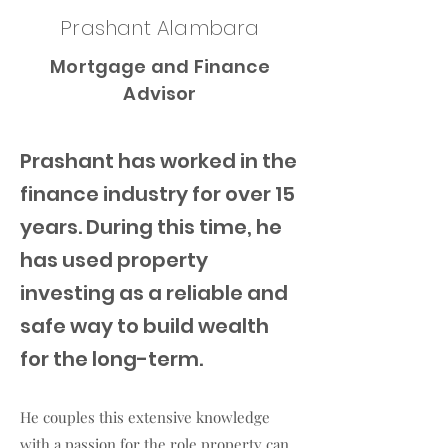
Prashant Alambara
Mortgage and Finance
Advisor
Prashant has worked in the
finance industry for over 15
years. During this time, he
has used property
investing as a reliable and
safe way to build wealth
for the long-term.
He couples this extensive knowledge
with a passion for the role property can