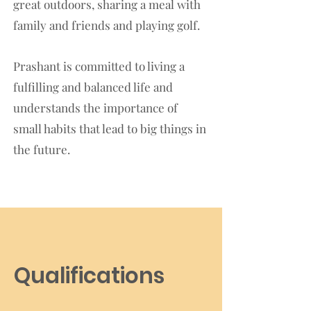
great outdoors, sharing a meal with
family and friends and playing golf.
Prashant is committed to living a
fulfilling and balanced life and
understands the importance of
small habits that lead to big things in
the future.
Qualifications