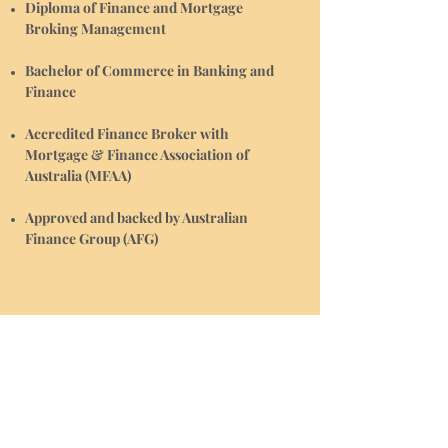
Diploma of Finance and Mortgage
Broking Management
Bachelor of Commerce in Banking and
Finance
Accredited Finance Broker with
Mortgage & Finance Association of
Australia (MFAA)
Approved and backed by Australian
Finance Group (AFG)