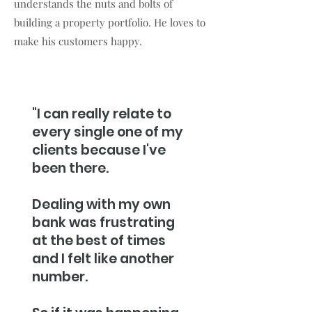
understands the nuts and bolts of
building a property portfolio. He loves to
make his customers happy.
"I can really relate to
every single one of my
clients because I've
been there.
Dealing with my own
bank was frustrating
at the best of times
and I felt like another
number.