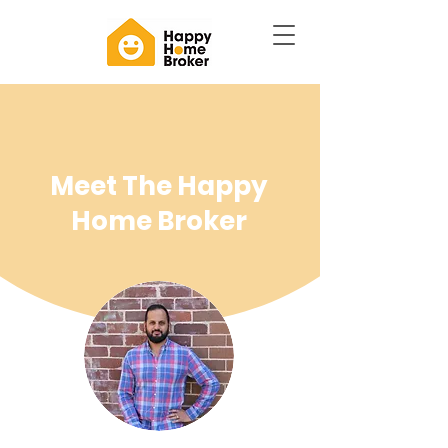
Meet The Happy
Home Broker